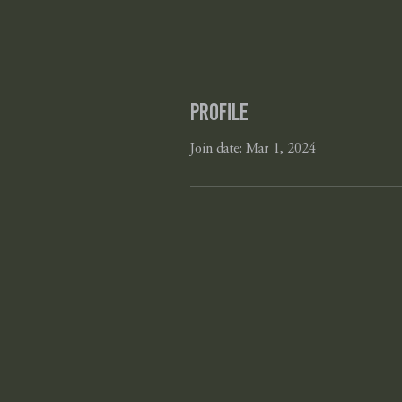
Profile
Join date: Mar 1, 2024