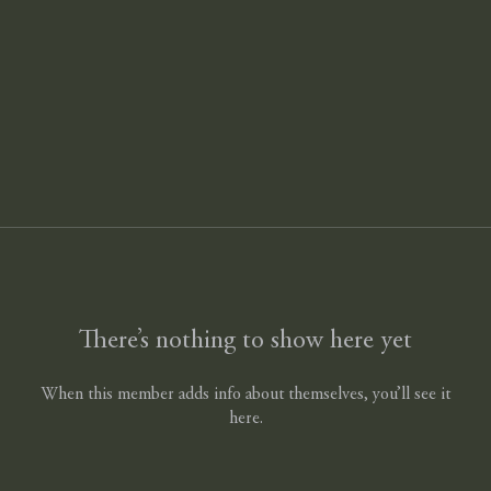
There’s nothing to show here yet
When this member adds info about themselves, you’ll see it
here.