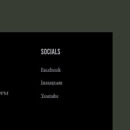
Socials
Facebook
Instagram
 9PM
Youtube