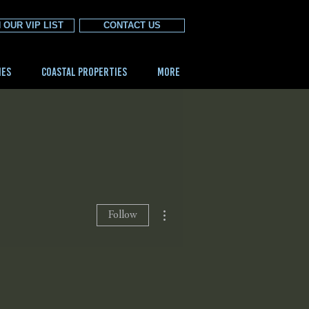
 OUR VIP LIST
CONTACT US
IES
COASTAL PROPERTIES
More
More actions
Follow