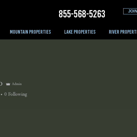
855-568-5263
JOIN
MOUNTAIN PROPERTIES
LAKE PROPERTIES
RIVER PROPERT
o
Admin
0
Following