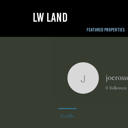
LW LAND
FEATURED PROPERTIES
joeross
joerosso
0
Followers
Profile