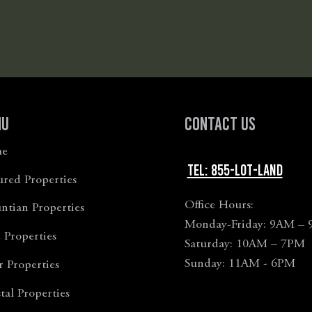
nu
Contact Us
e
Tel: 855-LOT-LAND
ured Properties
Office Hours:
tian Properties
Monday-Friday: 9AM –
 Properties
Saturday: 10AM – 7PM
Sunday: 11AM - 6PM
r Properties
tal Properties