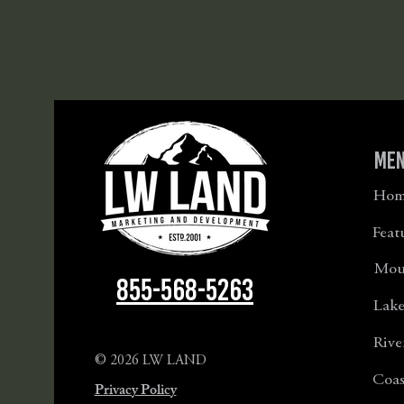
Me
Hom
Feat
Moun
855-568-5263
Lake
Rive
© 2026 LW LAND
Coas
Privacy Policy