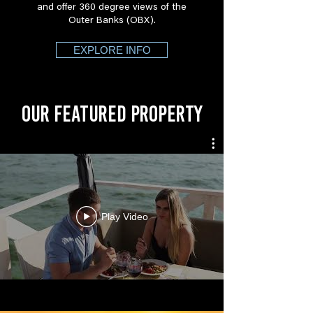
and offer 360 degree views of the
Outer Banks (OBX).
EXPLORE INFO
OUR FEATURED PROPERTY
Play Video