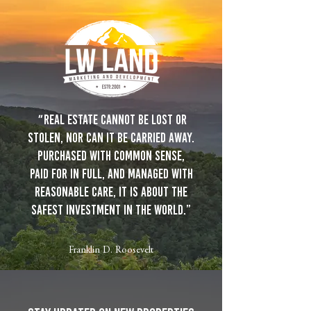
"
Real estate cannot be lost or
stolen, nor can it be carried away.
Purchased with common sense,
paid for in full, and managed with
reasonable care, it is about the
safest investment in the world.”
Franklin D. Roosevelt