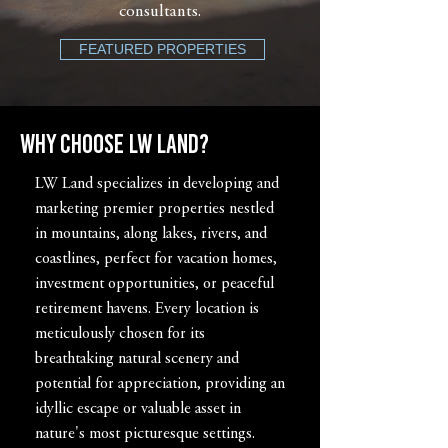
consultants.
FEATURED PROPERTIES
Why Choose LW LAND?
LW Land specializes in developing and
marketing premier properties nestled
in mountains, along lakes, rivers, and
coastlines, perfect for vacation homes,
investment opportunities, or peaceful
retirement havens. Every location is
meticulously chosen for its
breathtaking natural scenery and
potential for appreciation, providing an
idyllic escape or valuable asset in
nature's most picturesque settings.