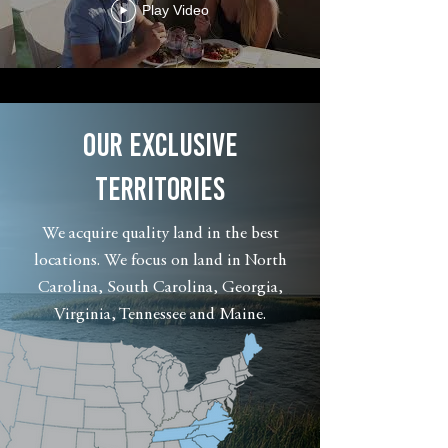
Play Video
OUR EXCLUSIVE
TERRITORIES
We acquire quality land in the best
locations. We focus on land in North
Carolina, South Carolina, Georgia,
Virginia, Tennessee and Maine.