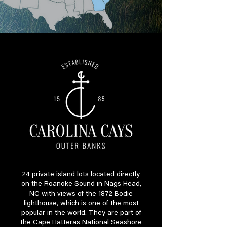
24 private island lots located directly
on the Roanoke Sound in Nags Head,
NC with views of the 1872 Bodie
lighthouse, which is one of the most
popular in the world. They are part of
the Cape Hatteras National Seashore