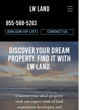
LW LAND
855-568-5263
JOIN OUR VIP LIST
CONTACT US
Discover Your Dream
PROPERTY. Find it with
LW LAND.
Discover your ideal property
with our expert team of land
acquisition developers and