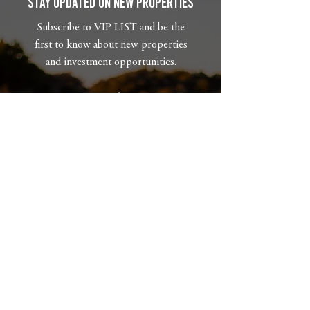
Stay Updated on New Properties
Subscribe to VIP LIST and be the
first to know about new properties
and investment opportunities.
Email
What type of property are you
looking for?
Phone
Subscribe