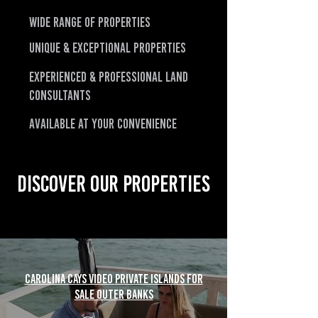
Wide Range of Properties
Unique & Exceptional Properties
Experienced & Professional LAND
CONSULTANTS
Available at Your Convenience
Discover Our Properties
Carolina Cays Video Private Islands For
Sale Outer Banks