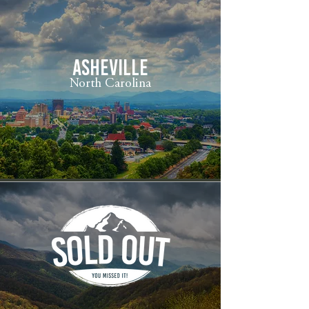
ASHEVILLE
North Carolina