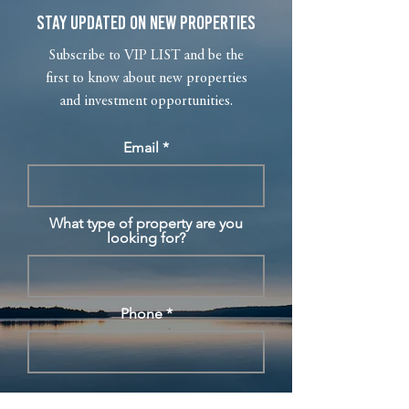
Stay Updated on New Properties
Subscribe to VIP LIST and be the
first to know about new properties
and investment opportunities.
Email
What type of property are you
looking for?
Phone