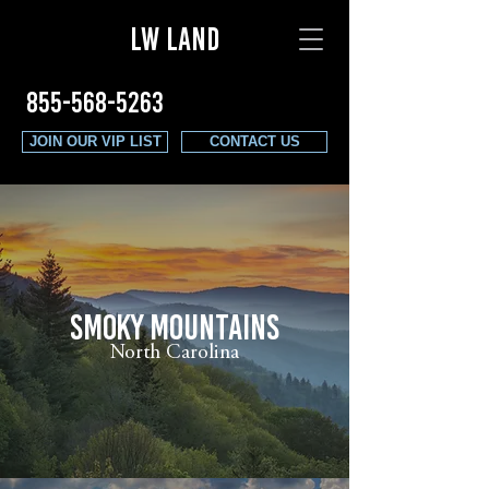
LW LAND
855-568-5263
JOIN OUR VIP LIST
CONTACT US
SMOKY MOUNTAINS
North Carolina