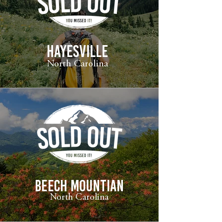
HAYESVILLE
North Carolina
beech mountian
North Carolina