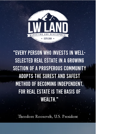
"Every person who invests in well-
selected real estate in a growing
section of a prosperous community
adopts the surest and safest
method of becoming independent,
for real estate is the basis of
wealth."
Theodore Roosevelt, U.S. President