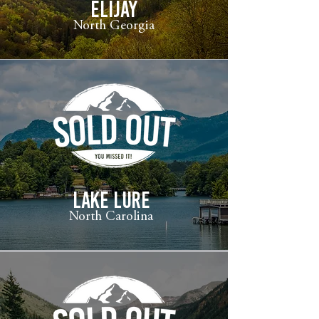
ELIJAY
North Georgia
LAKE LURE
North Carolina