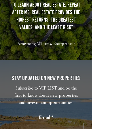
to learn about real estate. Repeat
after me: real estate provides the
highest returns, the greatest
values, and the least risk"
Armstrong Williams, Entrepreneur
Stay Updated on New Properties
Subscribe to VIP LIST and be the
first to know about new properties
and investment opportunities.
Email