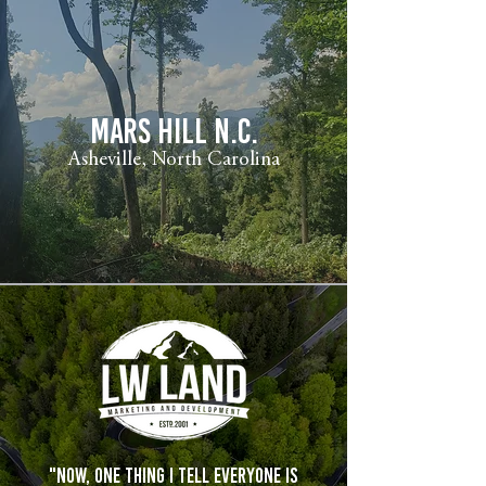
mars hill n.c.
Asheville, North Carolina
"Now, one thing I tell everyone is