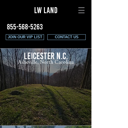
LW LAND
855-568-5263
JOIN OUR VIP LIST
CONTACT US
LEICESTER N.C.
Asheville, North Carolina