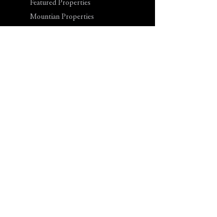
Featured Properties
Mountian Properties
Lake Properties
River Properties
Coastal Properties
Investment Land
Blog
Contact Us
Tel: 855-LOT-LAND
Office Hours: