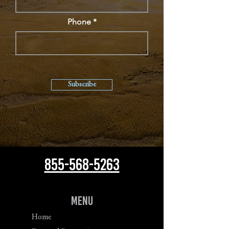
Phone
Subscribe
855-568-5263
Menu
Home