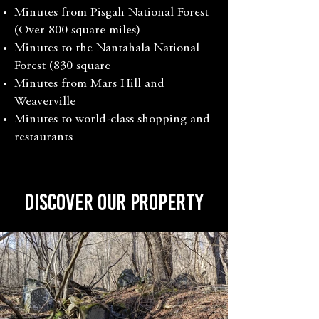
Minutes from Pisgah National Forest
(Over 800 square miles)
Minutes to the Nantahala National
Forest (830 square
Minutes from Mars Hill and
Weaverville
Minutes to world-class shopping and
restaurants
Discover Our PropertY