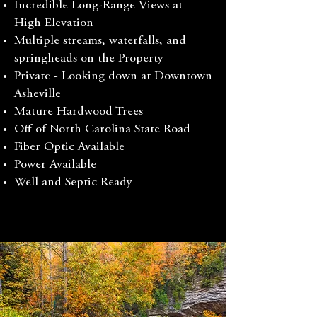
Incredible Long-Range Views at
High Elevation
Multiple streams, waterfalls, and
springheads on the Property
Private - Looking down at Downtown
Asheville
Mature Hardwood Trees
Off of North Carolina State Road
Fiber Optic Available
Power Available
Well and Septic Ready