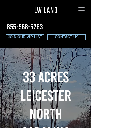
LW LAND
855-568-5263
JOIN OUR VIP LIST
CONTACT US
33 ACRES
LEICESTER
NORTH