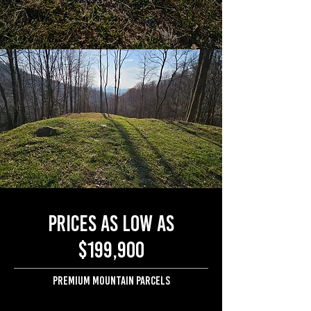
Prices as low as
$199,900
Premium mountain parcels