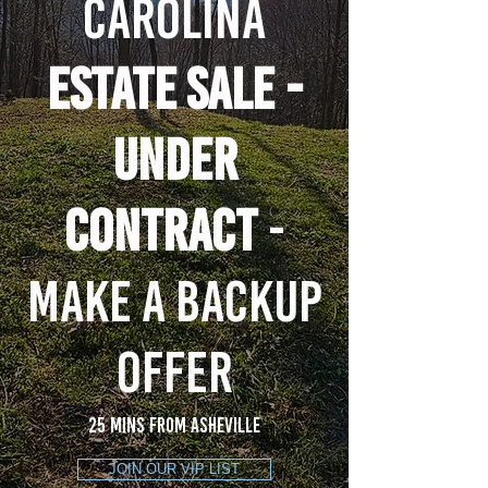
CAROLINA
ESTATE SALE -
UNDER
CONTRACT
-
MAKE A BACKUP
OFFER
25 mins from asheville
JOIN OUR VIP LIST