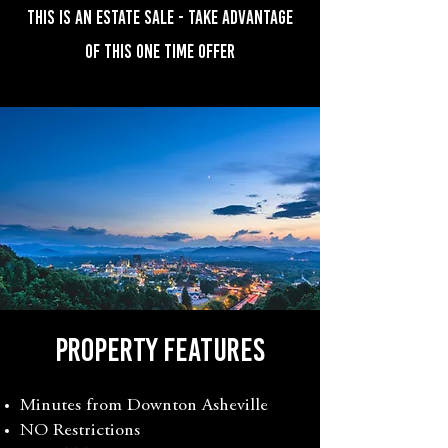
THIS IS AN ESTATE SALE - TAKE ADVANTAGE
OF THIS ONE TIME OFFER
property features
Minutes from Downton Asheville
NO Restrictions