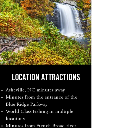
LOCATION ATTRACTIONS
Asheville, NC minutes away
Minutes from the entrance of the
Blue Ridge Parkway
World Class Fishing in multiple
locations
Minutes from French Broad river