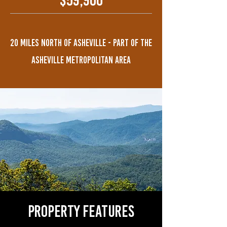
$59,900
20 MILES NORTH OF ASHEVILLE - PART OF THE
ASHEVILLE METROPOLITAN AREA
property features