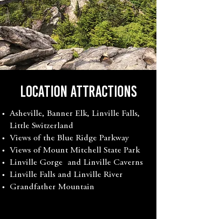
LOCATION ATTRACTIONS
Asheville, Banner Elk, Linville Falls,
Little Switzerland
Views of the Blue Ridge Parkway
Views of Mount Mitchell State Park
Linville Gorge and Linville Caverns
Linville Falls and Linville River
Grandfather Mountain