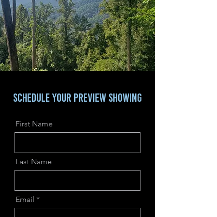
SCHEDULE YOUR PREVIEW sHOWING
First Name
Last Name
Email