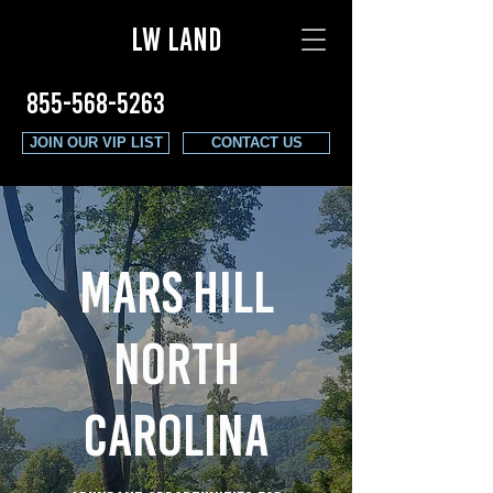
LW LAND
855-568-5263
JOIN OUR VIP LIST
CONTACT US
mars hill
north
carolina