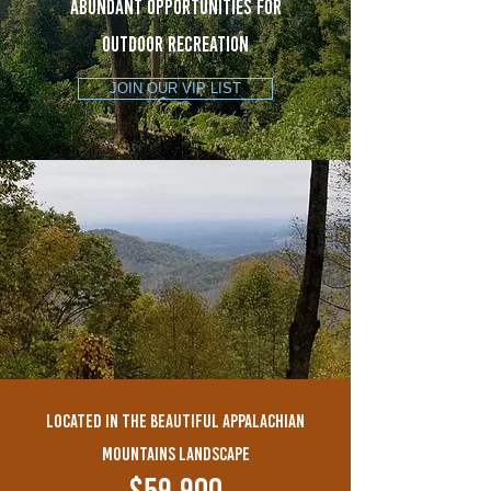
ABUNDANT OPPORTUNITIES FOR
OUTDOOR RECREATION
JOIN OUR VIP LIST
LOCATED IN THE BEAUTIFUL APPALACHIAN
MOUNTAINs LANDSCAPE