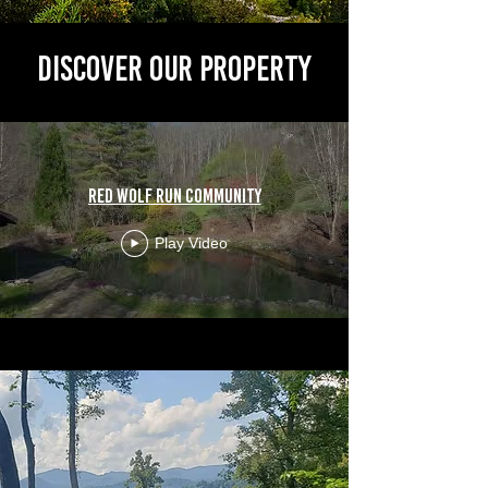
Discover Our PropertY
Red Wolf Run community
Play Video