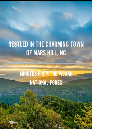
NESTLED IN the CHARMING town
of MARS HILL, NC
MINUTES FROM THE PISGAH
NATIONAL FORES