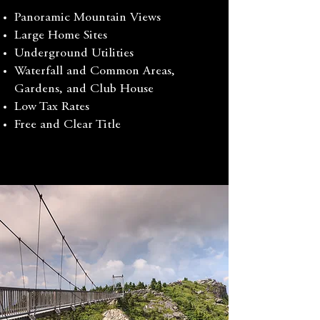
Panoramic Mountain Views
Large Home Sites
Underground Utilities
Waterfall and Common Areas,
Gardens, and Club House
Low Tax Rates
Free and Clear Title